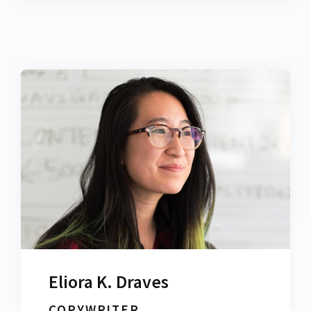
Eliora K. Draves
COPYWRITER