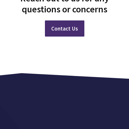
questions or concerns
Contact Us