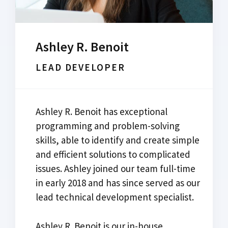
Ashley R. Benoit
LEAD DEVELOPER
Ashley R. Benoit has exceptional
programming and problem-solving
skills, able to identify and create simple
and efficient solutions to complicated
issues. Ashley joined our team full-time
in early 2018 and has since served as our
lead technical development specialist.
Ashley R. Benoit is our in-house