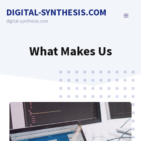
Skip
DIGITAL-SYNTHESIS.COM
to
MENU
content
digital-synthesis.com
What Makes Us