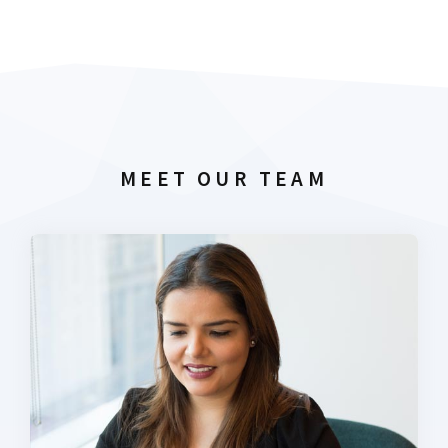
MEET OUR TEAM