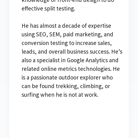
effective split testing.
He has almost a decade of expertise
using SEO, SEM, paid marketing, and
conversion testing to increase sales,
leads, and overall business success. He’s
also a specialist in Google Analytics and
related online metrics technologies. He
is a passionate outdoor explorer who
can be found trekking, climbing, or
surfing when he is not at work.