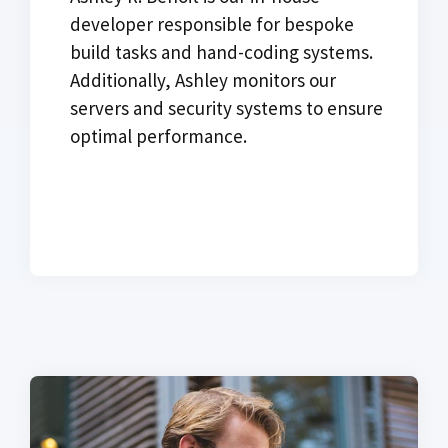
developer responsible for bespoke
build tasks and hand-coding systems.
Additionally, Ashley monitors our
servers and security systems to ensure
optimal performance.