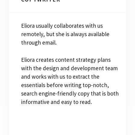
Eliora usually collaborates with us
remotely, but she is always available
through email.
Eliora creates content strategy plans
with the design and development team
and works with us to extract the
essentials before writing top-notch,
search engine-friendly copy that is both
informative and easy to read.