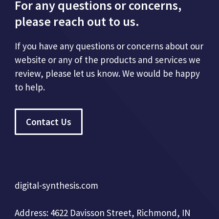
For any questions or concerns,
please reach out to us.
If you have any questions or concerns about our
website or any of the products and services we
review, please let us know. We would be happy
to help.
Contact Us
digital-synthesis.com
Address: 4622 Davisson Street, Richmond, IN