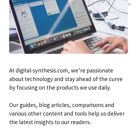
At digital-synthesis.com, we’re passionate
about technology and stay ahead of the curve
by focusing on the products we use daily.
Our guides, blog articles, comparisons and
various other content and tools help us deliver
the latest insights to our readers.