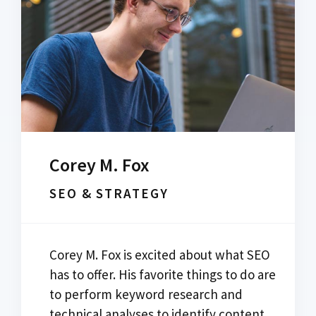
Corey M. Fox
SEO & STRATEGY
Corey M. Fox is excited about what SEO
has to offer. His favorite things to do are
to perform keyword research and
technical analyses to identify content