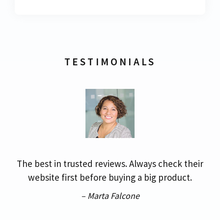
TESTIMONIALS
The best in trusted reviews. Always check their
website first before buying a big product.
– Marta Falcone