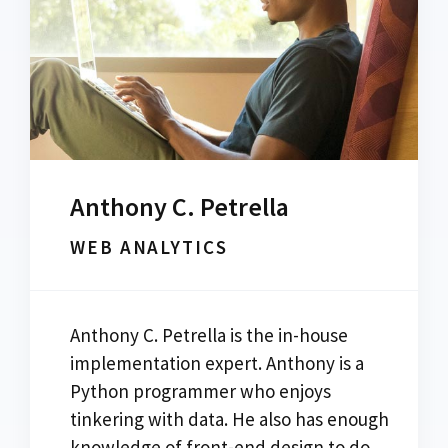
Anthony C. Petrella
WEB ANALYTICS
Anthony C. Petrella is the in-house
implementation expert. Anthony is a
Python programmer who enjoys
tinkering with data. He also has enough
knowledge of front-end design to do