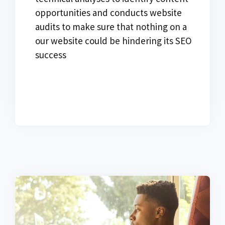
opportunities and conducts website
audits to make sure that nothing on a
our website could be hindering its SEO
success