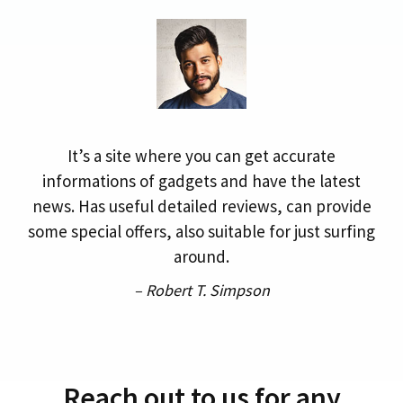
It’s a site where you can get accurate
informations of gadgets and have the latest
news. Has useful detailed reviews, can provide
some special offers, also suitable for just surfing
around.
– Robert T. Simpson
Reach out to us for any