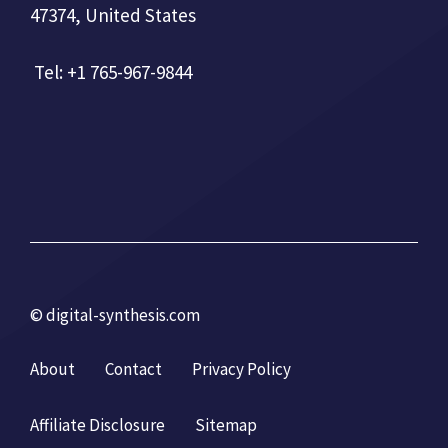
47374, United States
Tel: +1 765-967-9844
© digital-synthesis.com
About
Contact
Privacy Policy
Affiliate Disclosure
Sitemap